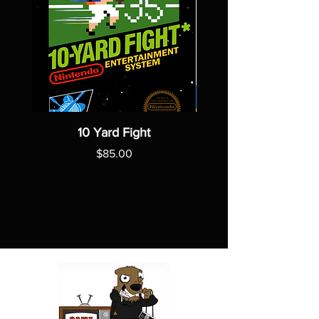
10 Yard Fight
Price
$85.00