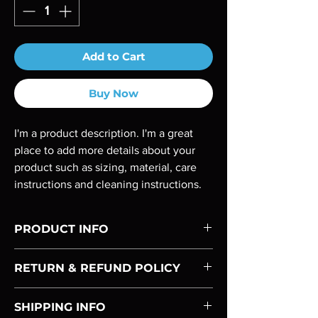
Add to Cart
Buy Now
I'm a product description. I'm a great 
place to add more details about your 
product such as sizing, material, care 
instructions and cleaning instructions.
PRODUCT INFO
I'm a product detail. I'm a great place to add 
RETURN & REFUND POLICY
more information about your product such 
as sizing, material, care and cleaning 
I’m a Return and Refund policy. I’m a great 
instructions. This is also a great space to 
SHIPPING INFO
place to let your customers know what to do 
write what makes this product special and 