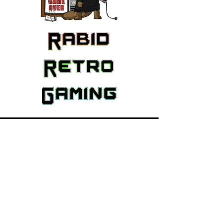
Featured Brands
Nintendo
PlayStation
Xbox
Atari
Sega