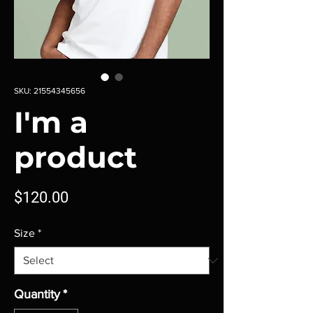
SKU: 21554345656
I'm a
product
Price
$120.00
Size
*
Quantity
*