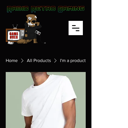
Home
All Products
I'm a product